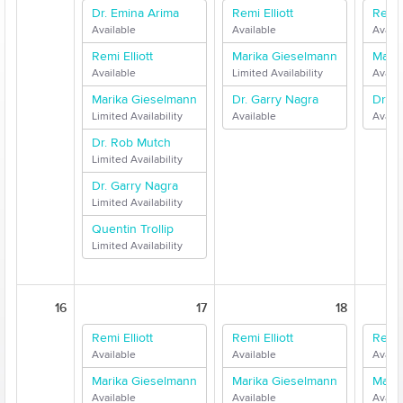
Dr. Emina Arima
Remi Elliott
Remi E
Available
Available
Availa
Remi Elliott
Marika Gieselmann
Mari
Available
Limited Availability
Availa
Marika Gieselmann
Dr. Garry Nagra
Dr. G
Limited Availability
Available
Availa
Dr. Rob Mutch
Limited Availability
Dr. Garry Nagra
Limited Availability
Quentin Trollip
Limited Availability
16
17
18
Remi Elliott
Remi Elliott
Remi E
Available
Available
Availa
Marika Gieselmann
Marika Gieselmann
Mari
Available
Available
Availa