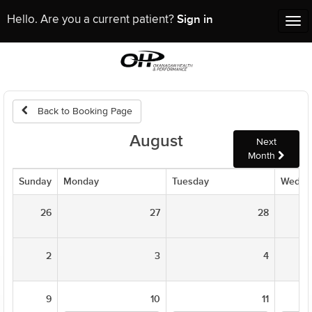
Sign in
Hello. Are you a current patient?
Tog
nav
Back to Booking Page
August
Next
Month
Sunday
Monday
Tuesday
Wedne
26
27
28
2
3
4
9
10
11