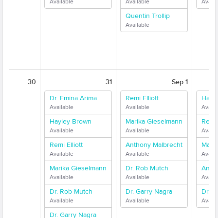
Available
Available
Availa
Quentin Trollip
Available
30
31
Sep 1
Dr. Emina Arima
Remi Elliott
Hayl
Available
Available
Availa
Hayley Brown
Marika Gieselmann
Remi E
Available
Available
Availa
Remi Elliott
Anthony Malbrecht
Mari
Available
Available
Availa
Marika Gieselmann
Dr. Rob Mutch
Anth
Available
Available
Availa
Dr. Rob Mutch
Dr. Garry Nagra
Dr. G
Available
Available
Availa
Dr. Garry Nagra