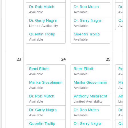
Dr. Rob Mutch
Dr. Rob Mutch
Dr. G
Available
Available
Availa
Dr. Garry Nagra
Dr. Garry Nagra
Quent
Limited Availability
Available
Availa
Quentin Trollip
Quentin Trollip
Available
Available
23
24
25
Remi Elliott
Remi Elliott
Remi E
Available
Available
Availa
Marika Gieselmann
Marika Gieselmann
Mari
Available
Available
Availa
Dr. Rob Mutch
Anthony Malbrecht
Anth
Available
Limited Availability
Limite
Dr. Garry Nagra
Dr. Rob Mutch
Dr. G
Available
Available
Availa
Quentin Trollip
Dr. Garry Nagra
Quent